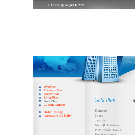
Thursday, August 6, 2026
>
Overview
Economy Plan
Bronze Plan
Silver Plan
Gold Plan
Custom Package
Domains
Order Hosting
Space
Acceptable Use Policy
Transfer
MySQL Databases
POP3/IMAP Emails
Email redirects