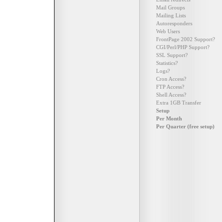
Mail Groups
Mailing Lists
Autoresponders
Web Users
FrontPage 2002 Support?
CGI/Perl/PHP Support?
SSL Support?
Statistics?
Logs?
Cron Access?
FTP Access?
Shell Access?
Extra 1GB Transfer
Setup
Per Month
Per Quarter (free setup)