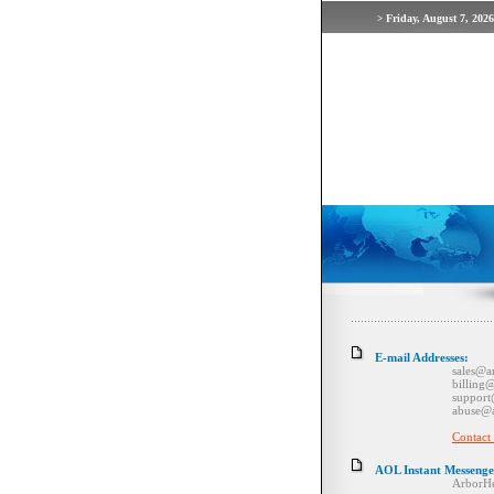
Friday, August 7, 2026
>
E-mail Addresses:
sales@arborho
billing@arbor
support@arbor
abuse@arborh
Contact
AOL Instant Messenge
ArborHel