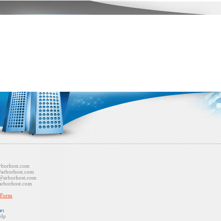
st.com
host.com
host.com
ost.com
 Form
r:
p