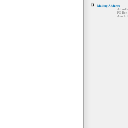
Mailing Address:
ArborHos
PO Box 130
Ann Arbor, MI 