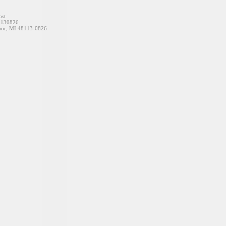
t
826
48113-0826